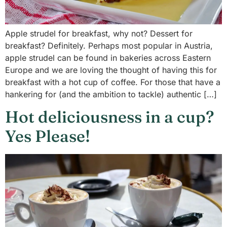
Apple strudel for breakfast, why not? Dessert for
breakfast? Definitely. Perhaps most popular in Austria,
apple strudel can be found in bakeries across Eastern
Europe and we are loving the thought of having this for
breakfast with a hot cup of coffee. For those that have a
hankering for (and the ambition to tackle) authentic […]
Hot deliciousness in a cup?
Yes Please!