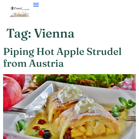
VACATION STYLES
Tag:
Vienna
Piping Hot Apple Strudel
from Austria