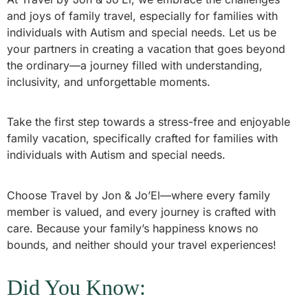
and joys of family travel, especially for families with
individuals with Autism and special needs. Let us be
your partners in creating a vacation that goes beyond
the ordinary—a journey filled with understanding,
inclusivity, and unforgettable moments.
Take the first step towards a stress-free and enjoyable
family vacation, specifically crafted for families with
individuals with Autism and special needs.
Choose Travel by Jon & Jo’El—where every family
member is valued, and every journey is crafted with
care. Because your family’s happiness knows no
bounds, and neither should your travel experiences!
Did You Know: