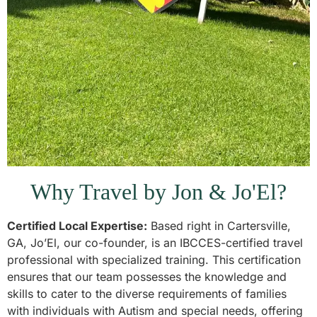
Why Travel by Jon & Jo'El?
Certified Local Expertise:
Based right in Cartersville,
GA, Jo’El, our co-founder, is an IBCCES-certified travel
professional with specialized training. This certification
ensures that our team possesses the knowledge and
skills to cater to the diverse requirements of families
with individuals with Autism and special needs, offering