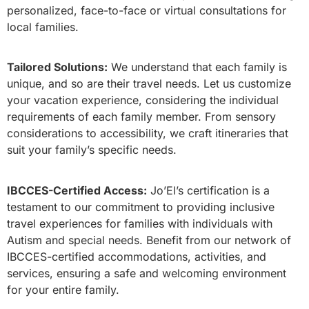
personalized, face-to-face or virtual consultations for
local families.
Tailored Solutions:
We understand that each family is
unique, and so are their travel needs. Let us customize
your vacation experience, considering the individual
requirements of each family member. From sensory
considerations to accessibility, we craft itineraries that
suit your family’s specific needs.
IBCCES-Certified Access:
Jo’El’s certification is a
testament to our commitment to providing inclusive
travel experiences for families with individuals with
Autism and special needs. Benefit from our network of
IBCCES-certified accommodations, activities, and
services, ensuring a safe and welcoming environment
for your entire family.