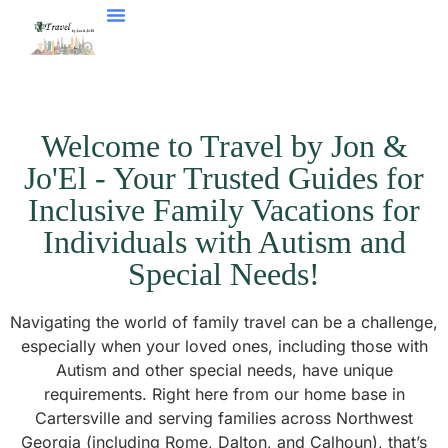
Welcome to Travel by Jon &
Jo'El - Your Trusted Guides for
Inclusive Family Vacations for
Individuals with Autism and
Special Needs!
Navigating the world of family travel can be a challenge,
especially when your loved ones, including those with
Autism and other special needs, have unique
requirements. Right here from our home base in
Cartersville and serving families across Northwest
Georgia (including Rome, Dalton, and Calhoun), that’s