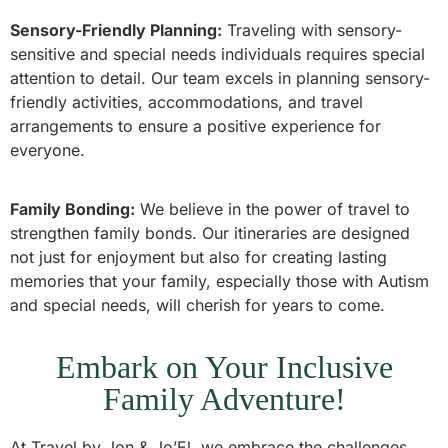
Sensory-Friendly Planning:
Traveling with sensory-
sensitive and special needs individuals requires special
attention to detail. Our team excels in planning sensory-
friendly activities, accommodations, and travel
arrangements to ensure a positive experience for
everyone.
Family Bonding:
We believe in the power of travel to
strengthen family bonds. Our itineraries are designed
not just for enjoyment but also for creating lasting
memories that your family, especially those with Autism
and special needs, will cherish for years to come.
Embark on Your Inclusive
Family Adventure!
At Travel by Jon & Jo’El, we embrace the challenges