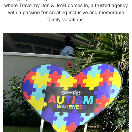
where Travel by Jon & Jo’El comes in, a trusted agency
with a passion for creating inclusive and memorable
family vacations.