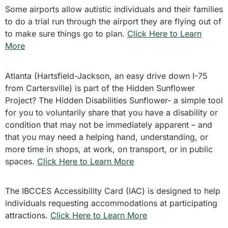
Some airports allow autistic individuals and their families
to do a trial run through the airport they are flying out of
to make sure things go to plan.
Click Here to Learn
More
Atlanta (Hartsfield-Jackson, an easy drive down I-75
from Cartersville) is part of the Hidden Sunflower
Project? The Hidden Disabilities Sunflower- a simple tool
for you to voluntarily share that you have a disability or
condition that may not be immediately apparent – and
that you may need a helping hand, understanding, or
more time in shops, at work, on transport, or in public
spaces.
Click Here to Learn More
The IBCCES Accessibility Card (IAC) is designed to help
individuals requesting accommodations at participating
attractions.
Click Here to Learn More