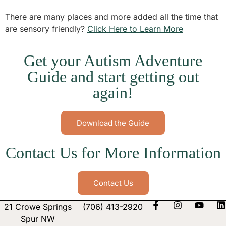
There are many places and more added all the time that
are sensory friendly?
Click Here to Learn More
Get your Autism Adventure
Guide and start getting out
again!
Download the Guide
Contact Us for More Information
Contact Us
21 Crowe Springs
(706) 413-2920
Spur NW