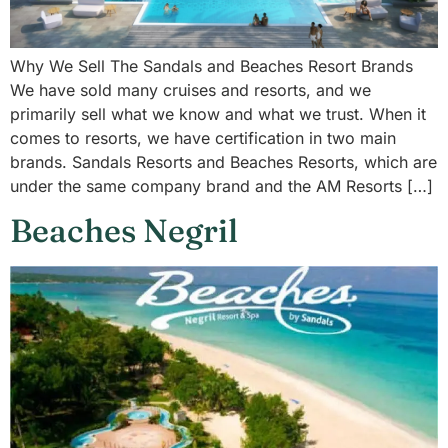
Why We Sell The Sandals and Beaches Resort Brands
We have sold many cruises and resorts, and we
primarily sell what we know and what we trust. When it
comes to resorts, we have certification in two main
brands. Sandals Resorts and Beaches Resorts, which are
under the same company brand and the AM Resorts […]
Beaches Negril