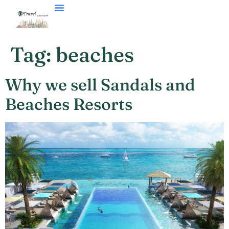
Tag:
beaches
Why we sell Sandals and
Beaches Resorts