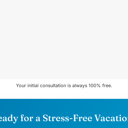
Your initial consultation is always 100% free.
ady for a Stress-Free Vacati