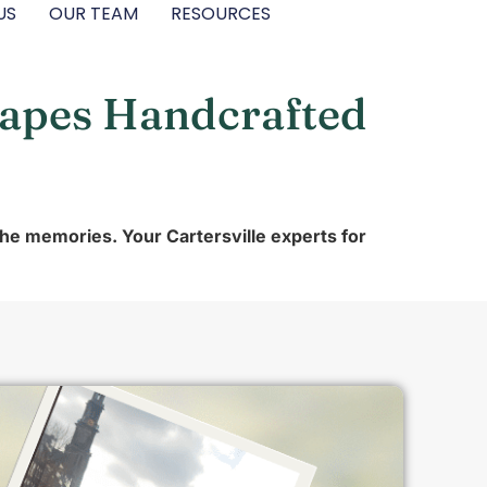
US
OUR TEAM
RESOURCES
capes Handcrafted
the memories. Your Cartersville experts for