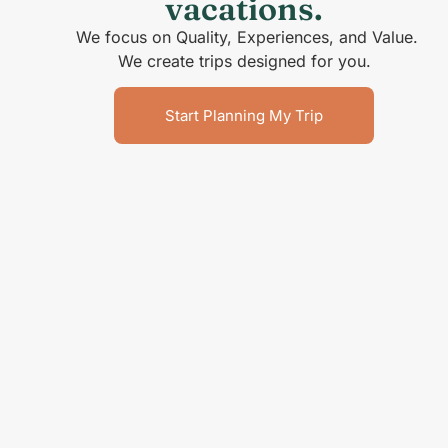
vacations.
We focus on Quality, Experiences, and Value.
We create trips designed for you.
Start Planning My Trip