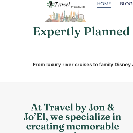
HOME
BLOG
Expertly Planned
From luxury river cruises to family Disney
At Travel by Jon &
Jo’El, we specialize in
creating memorable