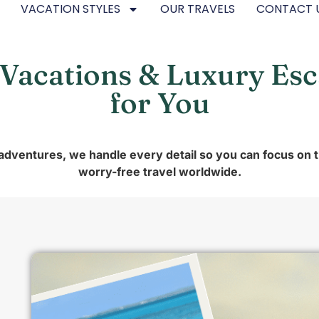
VACATION STYLES
OUR TRAVELS
CONTACT 
 Vacations & Luxury Es
for You
 adventures, we handle every detail so you can focus on 
worry-free travel worldwide.