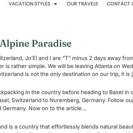
VACATION STYLES
OUR TRAVELS
CONTACT 
f Alpine Paradise
Switzerland, Jo’El and I are “T” minus 2 days away fr
r is rather simple. We will be leaving Atlanta on We
itzerland is not the only destination on our trip, it is
ackpacking in the country before heading to Basel i
 Basel, Switzerland to Nuremberg, Germany. Follow o
d Germany. Now on to the article…
nd is a country that effortlessly blends natural beaut