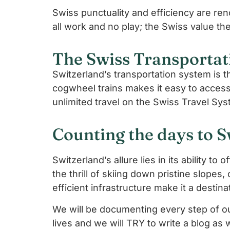
Swiss punctuality and efficiency are reno
all work and no play; the Swiss value the
The Swiss Transportat
Switzerland’s transportation system is t
cogwheel trains makes it easy to acces
unlimited travel on the Swiss Travel Sys
Counting the days to S
Switzerland’s allure lies in its ability t
the thrill of skiing down pristine slopes, 
efficient infrastructure make it a destina
We will be documenting every step of our
lives and we will TRY to write a blog as 