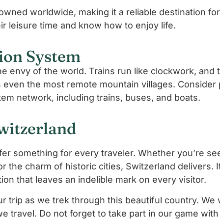
wned worldwide, making it a reliable destination for 
ir leisure time and know how to enjoy life.
ion System
he envy of the world. Trains run like clockwork, and
s even the most remote mountain villages. Consider 
tem network, including trains, buses, and boats.
witzerland
o offer something for every traveler. Whether you’re see
or the charm of historic cities, Switzerland delivers. 
tion that leaves an indelible mark on every visitor.
 trip as we trek through this beautiful country. We 
we travel. Do not forget to take part in our game wit