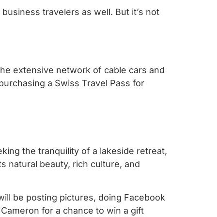
business travelers as well. But it’s not
 the extensive network of cable cars and
purchasing a Swiss Travel Pass for
king the tranquility of a lakeside retreat,
Its natural beauty, rich culture, and
will be posting pictures, doing Facebook
h Cameron for a chance to win a gift