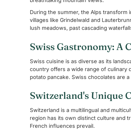
breathtaking mountain views.
During the summer, the Alps transform in
villages like Grindelwald and Lauterbru
lush meadows, past cascading waterfalls
Swiss Gastronomy: A C
Swiss cuisine is as diverse as its lan
country offers a wide range of culinary d
potato pancake. Swiss chocolates are a m
Switzerland's Unique 
Switzerland is a multilingual and multicu
region has its own distinct culture and 
French influences prevail.