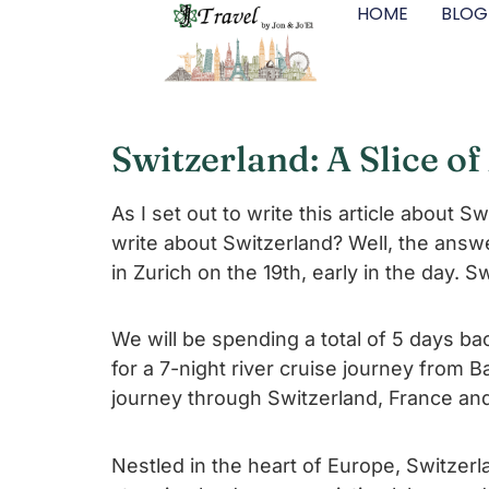
HOME
BLOG
Switzerland: A Slice o
As I set out to write this article about 
write about Switzerland? Well, the answe
in Zurich on the 19th, early in the day. Sw
We will be spending a total of 5 days b
for a 7-night river cruise journey from
journey through Switzerland, France an
Nestled in the heart of Europe, Switzerla