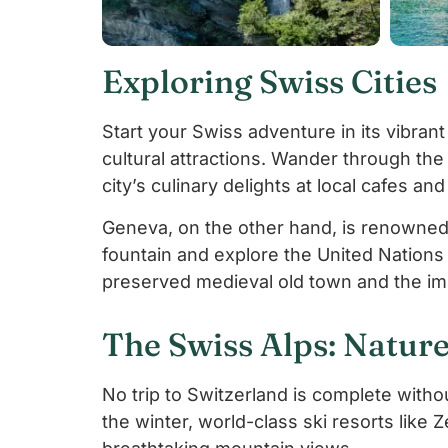
Exploring Swiss Cities
Start your Swiss adventure in its vibrant 
cultural attractions. Wander through the
city’s culinary delights at local cafes an
Geneva, on the other hand, is renowned f
fountain and explore the United Nations 
preserved medieval old town and the im
The Swiss Alps: Nature
No trip to Switzerland is complete witho
the winter, world-class ski resorts like