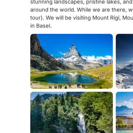
stunning landscapes, pristine lakes, and
around the world. While we are there, w
tour). We will be visiting Mount Rigi, Mo
in Basel.