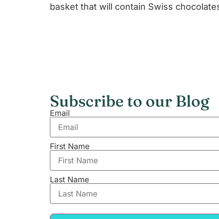
basket that will contain Swiss chocolate
Subscribe to our Blog
Email
First Name
Last Name