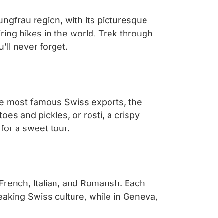
ungfrau region, with its picturesque
ring hikes in the world. Trek through
ll never forget.
he most famous Swiss exports, the
oes and pickles, or rosti, a crispy
for a sweet tour.
, French, Italian, and Romansh. Each
peaking Swiss culture, while in Geneva,