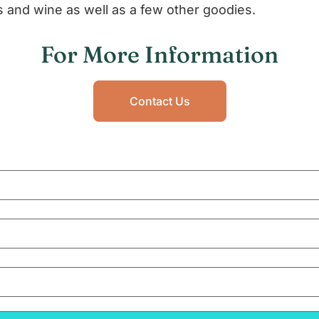
s and wine as well as a few other goodies.
For More Information
Contact Us