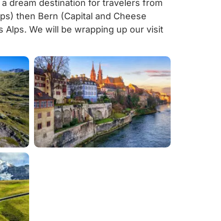
s a dream destination for travelers from
Alps) then Bern (Capital and Cheese
s Alps. We will be wrapping up our visit