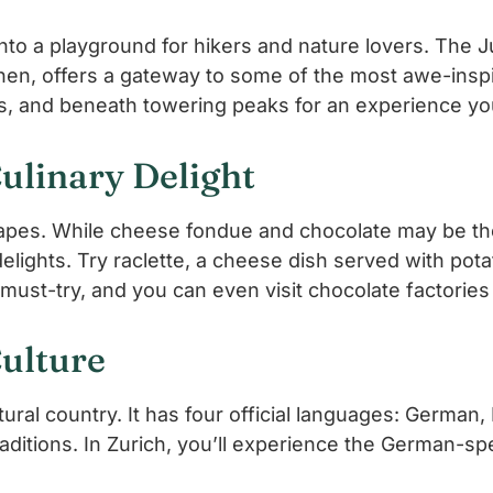
to a playground for hikers and nature lovers. The J
nnen, offers a gateway to some of the most awe-inspi
, and beneath towering peaks for an experience you’
ulinary Delight
dscapes. While cheese fondue and chocolate may be t
elights. Try raclette, a cheese dish served with potat
ust-try, and you can even visit chocolate factories 
Culture
ltural country. It has four official languages: German
traditions. In Zurich, you’ll experience the German-s