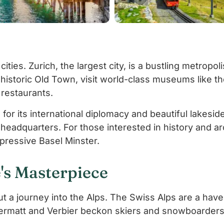
cities. Zurich, the largest city, is a bustling metropo
 historic Old Town, visit world-class museums like t
d restaurants.
or its international diplomacy and beautiful lakeside
headquarters. For those interested in history and ar
pressive Basel Minster.
's Masterpiece
ut a journey into the Alps. The Swiss Alps are a hav
 Zermatt and Verbier beckon skiers and snowboarders 