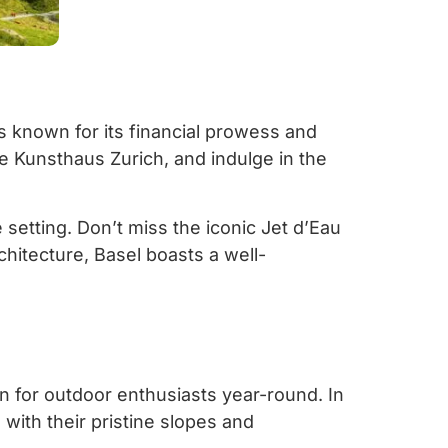
lis known for its financial prowess and
he Kunsthaus Zurich, and indulge in the
 setting. Don’t miss the iconic Jet d’Eau
chitecture, Basel boasts a well-
en for outdoor enthusiasts year-round. In
with their pristine slopes and