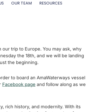
US
OUR TEAM
RESOURCES
om our trip to Europe. You may ask, why
dnesday the 18th, and we will be landing
 just the beginning.
n order to board an AmaWaterways vessel
ur
Facebook page
and follow along as we
y, rich history, and modernity. With its