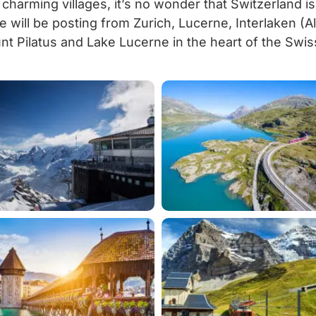
 charming villages, it’s no wonder that Switzerland i
e will be posting from Zurich, Lucerne, Interlaken (
unt Pilatus and Lake Lucerne in the heart of the Swis