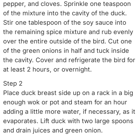
pepper, and cloves. Sprinkle one teaspoon
of the mixture into the cavity of the duck.
Stir one tablespoon of the soy sauce into
the remaining spice mixture and rub evenly
over the entire outside of the bird. Cut one
of the green onions in half and tuck inside
the cavity. Cover and refrigerate the bird for
at least 2 hours, or overnight.
Step 2
Place duck breast side up on a rack in a big
enough wok or pot and steam for an hour
adding a little more water, if necessary, as it
evaporates. Lift duck with two large spoons
and drain juices and green onion.