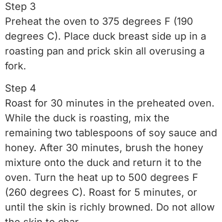
Step 3
Preheat the oven to 375 degrees F (190
degrees C). Place duck breast side up in a
roasting pan and prick skin all overusing a
fork.
Step 4
Roast for 30 minutes in the preheated oven.
While the duck is roasting, mix the
remaining two tablespoons of soy sauce and
honey. After 30 minutes, brush the honey
mixture onto the duck and return it to the
oven. Turn the heat up to 500 degrees F
(260 degrees C). Roast for 5 minutes, or
until the skin is richly browned. Do not allow
the skin to char.