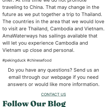
offer. At this time we do not promote
traveling to China. That may change in the
future as we put together a trip to Thailand.
The countries in the area that we would love
to visit are Thailand, Cambodia and Vietnam.
AmaWaterways has sailings available that
will let you experience Cambodia and
Vietnam up close and personal.
#pekingduck #chinesefood
Do you have any questions? Send us an
email through our webpage if you need
answers or would like more information.
CONTACT US
Follow Our Blog