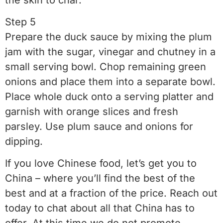
Step 5
Prepare the duck sauce by mixing the plum
jam with the sugar, vinegar and chutney in a
small serving bowl. Chop remaining green
onions and place them into a separate bowl.
Place whole duck onto a serving platter and
garnish with orange slices and fresh
parsley. Use plum sauce and onions for
dipping.
If you love Chinese food, let’s get you to
China – where you’ll find the best of the
best and at a fraction of the price. Reach out
today to chat about all that China has to