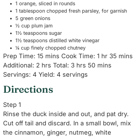
1 orange, sliced in rounds
1 tablespoon chopped fresh parsley, for garnish
5 green onions
½ cup plum jam
1½ teaspoons sugar
1½ teaspoons distilled white vinegar
¼ cup finely chopped chutney
Prep Time: 15 mins Cook Time: 1 hr 35 mins
Additional: 2 hrs Total: 3 hrs 50 mins
Servings: 4 Yield: 4 servings
Directions
Step 1
Rinse the duck inside and out, and pat dry.
Cut off tail and discard. In a small bowl, mix
the cinnamon, ginger, nutmeg, white