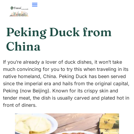
Peking Duck from
China
If you’re already a lover of duck dishes, it won’t take
much convincing for you to try this when traveling in its
native homeland, China. Peking Duck has been served
since the imperial era and hails from the original capital,
Peking (now Beijing). Known for its crispy skin and
tender meat, the dish is usually carved and plated hot in
front of diners.