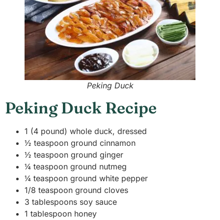
Peking Duck
Peking Duck Recipe
1 (4 pound) whole duck, dressed
½ teaspoon ground cinnamon
½ teaspoon ground ginger
¼ teaspoon ground nutmeg
¼ teaspoon ground white pepper
1/8 teaspoon ground cloves
3 tablespoons soy sauce
1 tablespoon honey