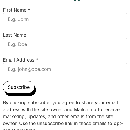
First Name
*
Last Name
Email Address
*
Subscribe
By clicking subscribe, you agree to share your email
address with the site owner and Mailchimp to receive
marketing, updates, and other emails from the site
owner. Use the unsubscribe link in those emails to opt-