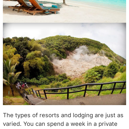
The types of resorts and lodging are just as
varied. You can spend a week in a private