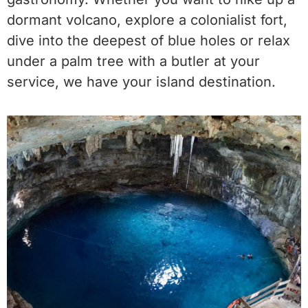
dormant volcano, explore a colonialist fort,
dive into the deepest of blue holes or relax
under a palm tree with a butler at your
service, we have your island destination.