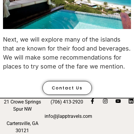
Next, we will explore many of the islands
that are known for their food and beverages.
We will make some recommendations for
places to try some of the fare we mention.
Contact Us
21 Crowe Springs
(706) 413-2920
Spur NW
info@jlapptravels.com
Cartersville, GA
30121