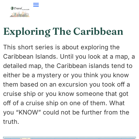
Exploring The Caribbean
This short series is about exploring the
Caribbean Islands. Until you look at a map, a
detailed map, the Caribbean islands tend to
either be a mystery or you think you know
them based on an excursion you took off a
cruise ship or you know someone that got
off of a cruise ship on one of them. What
you “KNOW” could not be further from the
truth.