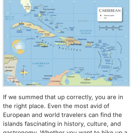
If we summed that up correctly, you are in
the right place. Even the most avid of
European and world travelers can find the
islands fascinating in history, culture, and
gastronomy. Whether you want to hike up a