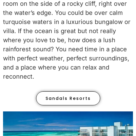
room on the side of a rocky cliff, right over
the water’s edge. You could be over calm
turquoise waters in a luxurious bungalow or
villa. If the ocean is great but not really
where you love to be, how does a lush
rainforest sound? You need time in a place
with perfect weather, perfect surroundings,
and a place where you can relax and
reconnect.
Sandals Resorts